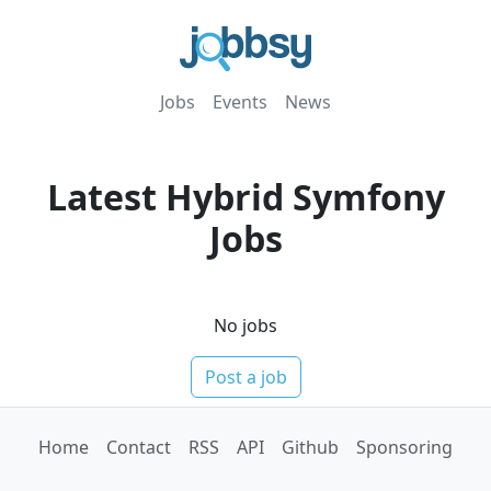
Jobs
Events
News
Latest
Hybrid
Symfony
Jobs
No jobs
Post a job
Home
Contact
RSS
API
Github
Sponsoring