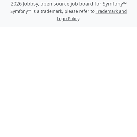
2026 Jobbsy, open source job board for Symfony™
Symfony™ is a trademark, please refer to
Trademark and
Logo Policy
.